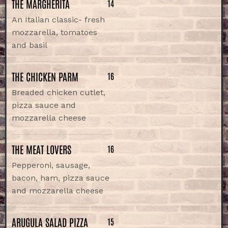
THE MARGHERITA
14
An Italian classic- fresh
mozzarella, tomatoes
and basil
THE CHICKEN PARM
16
Breaded chicken cutlet,
pizza sauce and
mozzarella cheese
THE MEAT LOVERS
16
Pepperoni, sausage,
bacon, ham, pizza sauce
and mozzarella cheese
ARUGULA SALAD PIZZA
15