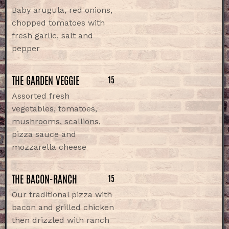
Baby arugula, red onions,
chopped tomatoes with
fresh garlic, salt and
pepper
THE GARDEN VEGGIE
15
Assorted fresh
vegetables, tomatoes,
mushrooms, scallions,
pizza sauce and
mozzarella cheese
THE BACON-RANCH
15
Our traditional pizza with
bacon and grilled chicken
then drizzled with ranch