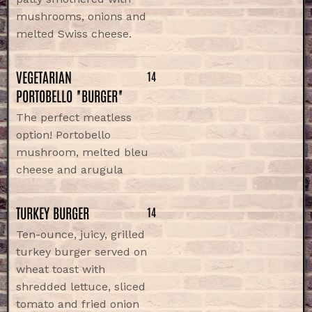
mushrooms, onions and
melted Swiss cheese.
VEGETARIAN
14
PORTOBELLO "BURGER"
The perfect meatless
option! Portobello
mushroom, melted bleu
cheese and arugula
TURKEY BURGER
14
Ten-ounce, juicy, grilled
turkey burger served on
wheat toast with
shredded lettuce, sliced
tomato and fried onion