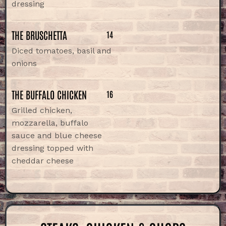
dressing
THE BRUSCHETTA
14
Diced tomatoes, basil and
onions
THE BUFFALO CHICKEN
16
Grilled chicken,
mozzarella, buffalo
sauce and blue cheese
dressing topped with
cheddar cheese