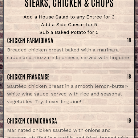
STEAKS, CHICKEN & CHOPS
Add a House Salad to any Entrée for 3
Add a Side Caesar for 5
Sub a Baked Potato for 5
CHICKEN PARMIGIANA
18
Breaded chicken breast baked with a marinara
sauce and mozzarella cheese, served with linguine
CHICKEN FRANCAISE
18
Sautéed chicken breast in a smooth lemon-butter-
white wine sauce, served with rice and seasonal
vegetables. Try it over linguine!
CHICKEN CHIMICHANGA
19
Marinated chicken sautéed with onions and
peppers, stuffed in a tortilla and fried, topped with