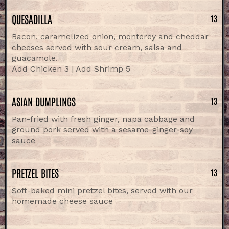
QUESADILLA
13
Bacon, caramelized onion, monterey and cheddar
cheeses served with sour cream, salsa and
guacamole.
Add Chicken 3 | Add Shrimp 5
ASIAN DUMPLINGS
13
Pan-fried with fresh ginger, napa cabbage and
ground pork served with a sesame-ginger-soy
sauce
PRETZEL BITES
13
Soft-baked mini pretzel bites, served with our
homemade cheese sauce