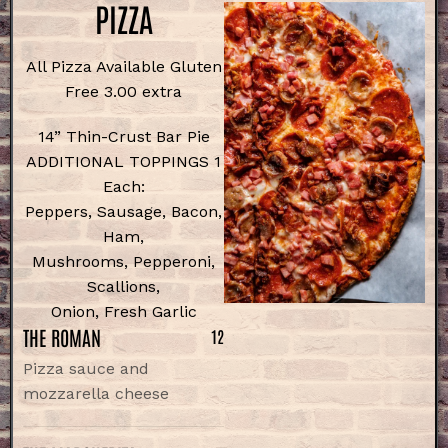
PIZZA
All Pizza Available Gluten
Free 3.00 extra
14” Thin-Crust Bar Pie
ADDITIONAL TOPPINGS 1
Each:
Peppers, Sausage, Bacon,
Ham,
Mushrooms, Pepperoni,
Scallions,
Onion, Fresh Garlic
THE ROMAN
12
Pizza sauce and
mozzarella cheese