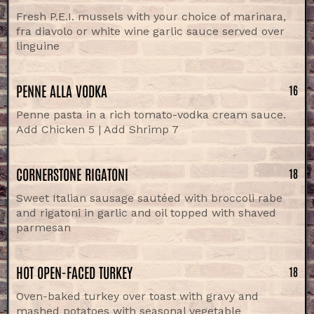
Fresh P.E.I. mussels with your choice of marinara,
fra diavolo or white wine garlic sauce served over
linguine
PENNE ALLA VODKA
16
Penne pasta in a rich tomato-vodka cream sauce.
Add Chicken 5 | Add Shrimp 7
CORNERSTONE RIGATONI
18
Sweet Italian sausage sautéed with broccoli rabe
and rigatoni in garlic and oil topped with shaved
parmesan
HOT OPEN-FACED TURKEY
18
Oven-baked turkey over toast with gravy and
mashed potatoes with seasonal vegetable