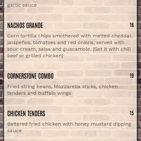
garlic sauce
NACHOS GRANDE
16
Corn tortilla chips smothered with melted cheddar,
jalapeños, tomatoes and red onions, served with
sour cream, salsa and guacamole. (Get it with chili
beef or grilled chicken)
CORNERSTONE COMBO
19
Fried string beans, Mozzarella sticks, chicken
tenders and buffalo wings
CHICKEN TENDERS
15
Battered fried chicken with honey mustard dipping
sauce