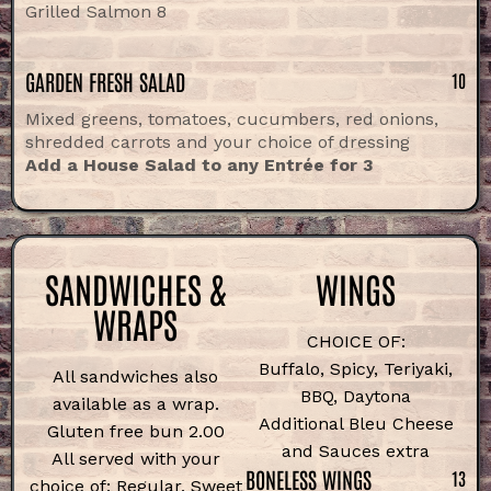
Grilled Salmon 8
GARDEN FRESH SALAD
10
Mixed greens, tomatoes, cucumbers, red onions,
shredded carrots and your choice of dressing
Add a House Salad to any Entrée for 3
SANDWICHES &
WINGS
WRAPS
CHOICE OF:
Buffalo, Spicy, Teriyaki,
All sandwiches also
BBQ, Daytona
available as a wrap.
Additional Bleu Cheese
Gluten free bun 2.00
and Sauces extra
All served with your
BONELESS WINGS
13
choice of: Regular, Sweet