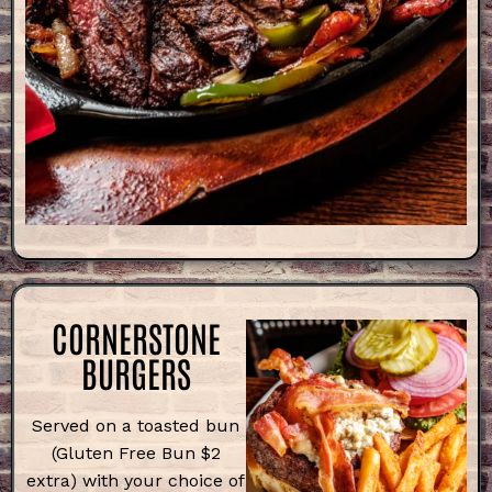
CORNERSTONE
BURGERS
Served on a toasted bun
(Gluten Free Bun $2
extra) with your choice of