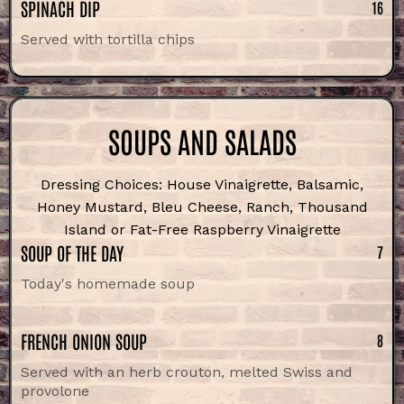
SPINACH DIP
16
Served with tortilla chips
SOUPS AND SALADS
Dressing Choices: House Vinaigrette, Balsamic,
Honey Mustard, Bleu Cheese, Ranch, Thousand
Island or Fat-Free Raspberry Vinaigrette
SOUP OF THE DAY
7
Today's homemade soup
FRENCH ONION SOUP
8
Served with an herb crouton, melted Swiss and
provolone