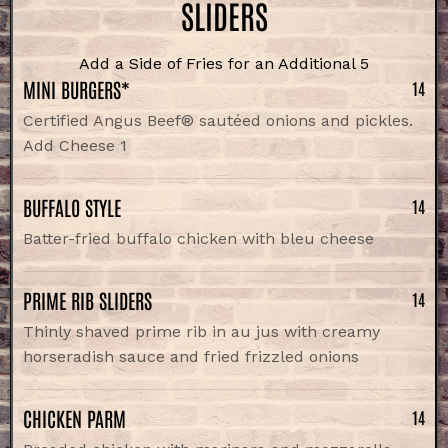
SLIDERS
Add a Side of Fries for an Additional 5
MINI BURGERS*
14
Certified Angus Beef® sautéed onions and pickles.
Add Cheese 1
BUFFALO STYLE
14
Batter-fried buffalo chicken with bleu cheese
PRIME RIB SLIDERS
14
Thinly shaved prime rib in au jus with creamy
horseradish sauce and fried frizzled onions
CHICKEN PARM
14