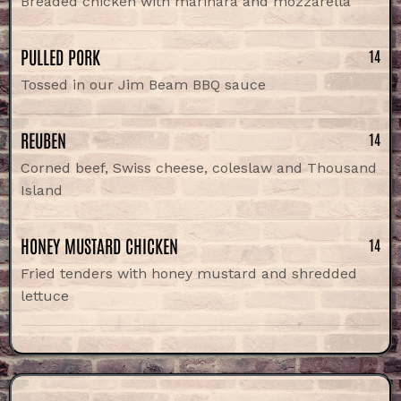
Breaded chicken with marinara and mozzarella
PULLED PORK
14
Tossed in our Jim Beam BBQ sauce
REUBEN
14
Corned beef, Swiss cheese, coleslaw and Thousand
Island
HONEY MUSTARD CHICKEN
14
Fried tenders with honey mustard and shredded
lettuce