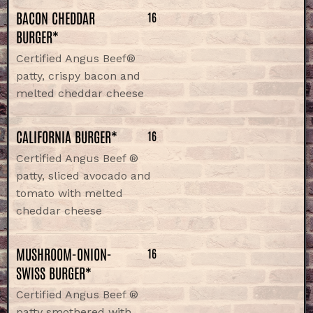
BACON CHEDDAR
16
BURGER*
Certified Angus Beef®
patty, crispy bacon and
melted cheddar cheese
CALIFORNIA BURGER*
16
Certified Angus Beef ®
patty, sliced avocado and
tomato with melted
cheddar cheese
MUSHROOM-ONION-
16
SWISS BURGER*
Certified Angus Beef ®
patty smothered with