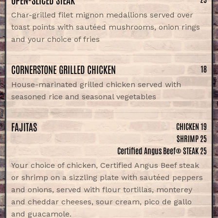
Char-grilled filet mignon medallions served over
toast points with sautéed mushrooms, onion rings
and your choice of fries
CORNERSTONE GRILLED CHICKEN
18
House-marinated grilled chicken served with
seasoned rice and seasonal vegetables
FAJITAS
CHICKEN 19
SHRIMP 25
Certified Angus Beef® STEAK 25
Your choice of chicken, Certified Angus Beef steak
or shrimp on a sizzling plate with sautéed peppers
and onions, served with flour tortillas, monterey
and cheddar cheeses, sour cream, pico de gallo
and guacamole.