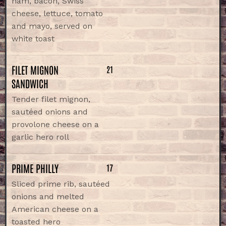
ham, bacon, Swiss
cheese, lettuce, tomato
and mayo, served on
white toast
FILET MIGNON
21
SANDWICH
Tender filet mignon,
sautéed onions and
provolone cheese on a
garlic hero roll
PRIME PHILLY
17
Sliced prime rib, sautéed
onions and melted
American cheese on a
toasted hero