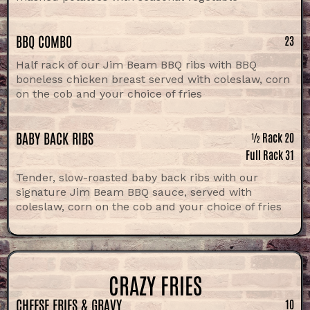
BBQ COMBO
23
Half rack of our Jim Beam BBQ ribs with BBQ
boneless chicken breast served with coleslaw, corn
on the cob and your choice of fries
BABY BACK RIBS
½ Rack 20
Full Rack 31
Tender, slow-roasted baby back ribs with our
signature Jim Beam BBQ sauce, served with
coleslaw, corn on the cob and your choice of fries
CRAZY FRIES
CHEESE FRIES & GRAVY
10