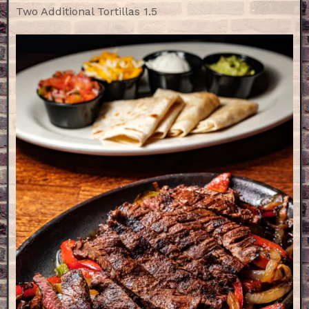
Two Additional Tortillas 1.5