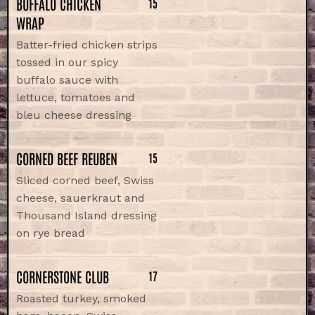
BUFFALO CHICKEN
15
WRAP
Batter-fried chicken strips
tossed in our spicy
buffalo sauce with
lettuce, tomatoes and
bleu cheese dressing
CORNED BEEF REUBEN
15
Sliced corned beef, Swiss
cheese, sauerkraut and
Thousand Island dressing
on rye bread
CORNERSTONE CLUB
17
Roasted turkey, smoked