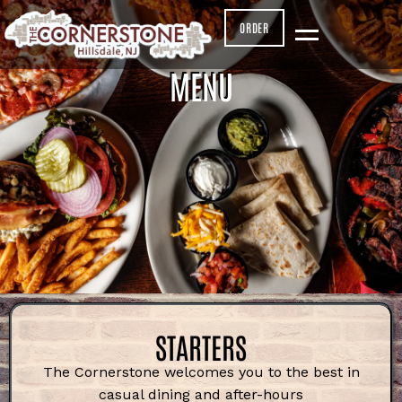
ORDER
MENU
STARTERS
The Cornerstone welcomes you to the
best in
casual dining and after-hours