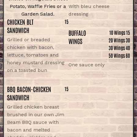
Potato, Waffle Fries or a
With bleu cheese
Garden Salad.
dressing
CHICKEN BLT
15
SANDWICH
BUFFALO
10 Wings 15
Grilled or breaded
WINGS
20 Wings 30
chicken with bacon,
30 Wings 40
lettuce, tomatoes and
50 Wings 60
honey mustard dressing
One sauce only
on a toasted bun
BBQ BACON-CHICKEN
15
SANDWICH
Grilled chicken breast
brushed in our own Jim
Beam BBQ sauce with
bacon and melted