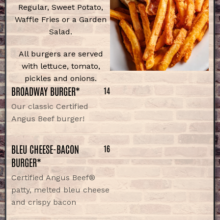
Regular, Sweet Potato,
Waffle Fries or a Garden
Salad.
All burgers are served
with lettuce, tomato,
pickles and onions.
BROADWAY BURGER*
14
Our classic Certified
Angus Beef burger!
BLEU CHEESE-BACON
16
BURGER*
Certified Angus Beef®
patty, melted bleu cheese
and crispy bacon