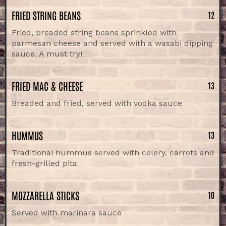
FRIED STRING BEANS
12
Fried, breaded string beans sprinkled with
parmesan cheese and served with a wasabi dipping
sauce. A must try!
FRIED MAC & CHEESE
13
Breaded and fried, served with vodka sauce
HUMMUS
13
Traditional hummus served with celery, carrots and
fresh-grilled pita
MOZZARELLA STICKS
10
Served with marinara sauce