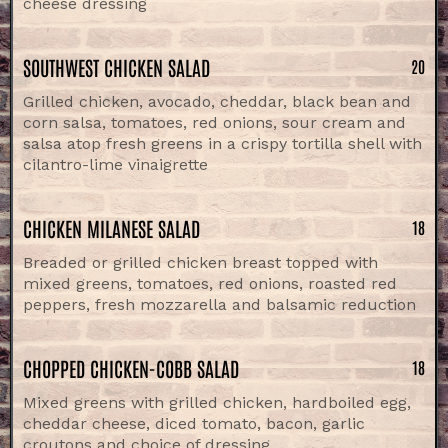
cheese dressing
SOUTHWEST CHICKEN SALAD
20
Grilled chicken, avocado, cheddar, black bean and
corn salsa, tomatoes, red onions, sour cream and
salsa atop fresh greens in a crispy tortilla shell with
cilantro-lime vinaigrette
CHICKEN MILANESE SALAD
18
Breaded or grilled chicken breast topped with
mixed greens, tomatoes, red onions, roasted red
peppers, fresh mozzarella and balsamic reduction
CHOPPED CHICKEN-COBB SALAD
18
Mixed greens with grilled chicken, hardboiled egg,
cheddar cheese, diced tomato, bacon, garlic
croutons and choice of dressing