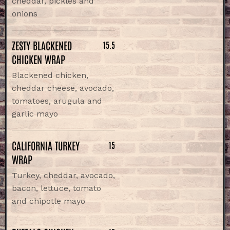
cheddar, pickles and
onions
ZESTY BLACKENED
15.5
CHICKEN WRAP
Blackened chicken,
cheddar cheese, avocado,
tomatoes, arugula and
garlic mayo
CALIFORNIA TURKEY
15
WRAP
Turkey, cheddar, avocado,
bacon, lettuce, tomato
and chipotle mayo