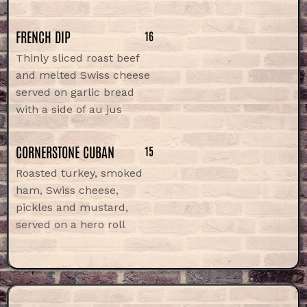
FRENCH DIP
16
Thinly sliced roast beef
and melted Swiss cheese
served on garlic bread
with a side of au jus
CORNERSTONE CUBAN
15
Roasted turkey, smoked
ham, Swiss cheese,
pickles and mustard,
served on a hero roll