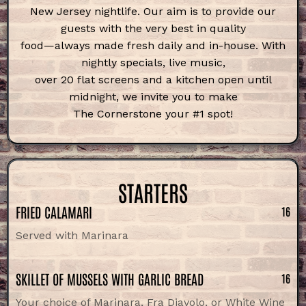
New Jersey nightlife. Our aim is to provide
our
guests with the very best in quality
food—always made fresh daily and
in-house. With
nightly specials, live music,
over 20 flat screens and a kitchen open
until
midnight, we invite you to make
The Cornerstone your #1 spot!
STARTERS
FRIED CALAMARI
16
Served with Marinara
SKILLET OF MUSSELS WITH GARLIC BREAD
16
Your choice of Marinara, Fra Diavolo, or White Wine