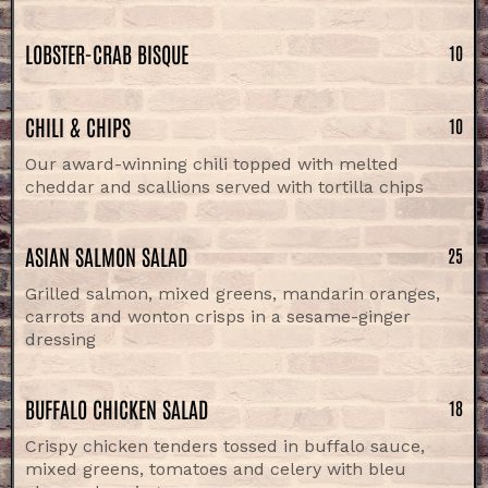
LOBSTER-CRAB BISQUE
10
CHILI & CHIPS
10
Our award-winning chili topped with melted
cheddar and scallions served with tortilla chips
ASIAN SALMON SALAD
25
Grilled salmon, mixed greens, mandarin oranges,
carrots and wonton crisps in a sesame-ginger
dressing
BUFFALO CHICKEN SALAD
18
Crispy chicken tenders tossed in buffalo sauce,
mixed greens, tomatoes and celery with bleu