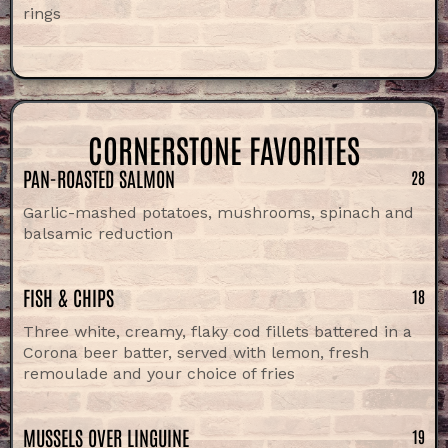
rings
CORNERSTONE FAVORITES
PAN-ROASTED SALMON
28
Garlic-mashed potatoes, mushrooms, spinach and
balsamic reduction
FISH & CHIPS
18
Three white, creamy, flaky cod fillets battered in a
Corona beer batter, served with lemon, fresh
remoulade and your choice of fries
MUSSELS OVER LINGUINE
19