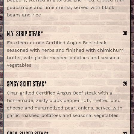
guacamole and lime crema, served with black
beans and rice
N.Y. STRIP STEAK*
30
Fourteen-ounce Certified Angus Beef steak
seasoned with herbs and finished with chimichurri
butter, with garlic mashed potatoes and seasonal
vegetables
SPICY SKIRT STEAK*
26
Char-grilled Certified Angus Beef steak with a
homemade, zesty black pepper rub, melted bleu
cheese and caramelized pearl onions, served with
garlic mashed potatoes and seasonal vegetables
OPEN-SLICED STEAK*
23