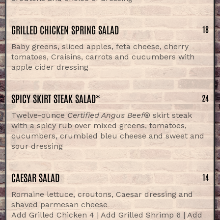
GRILLED CHICKEN SPRING SALAD
18
Baby greens, sliced apples, feta cheese, cherry
tomatoes, Craisins, carrots and cucumbers with
apple cider dressing
SPICY SKIRT STEAK SALAD*
24
Twelve-ounce
Certified Angus Beef
® skirt steak
with a spicy rub over mixed greens, tomatoes,
cucumbers, crumbled bleu cheese and sweet and
sour dressing
CAESAR SALAD
14
Romaine lettuce, croutons, Caesar dressing and
shaved parmesan cheese
Add Grilled Chicken 4 | Add Grilled Shrimp 6 | Add