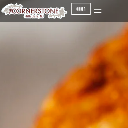
ORDER