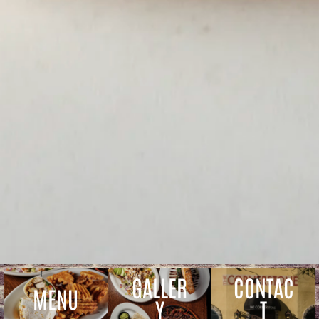
GALLER
CONTAC
MENU
Y
T