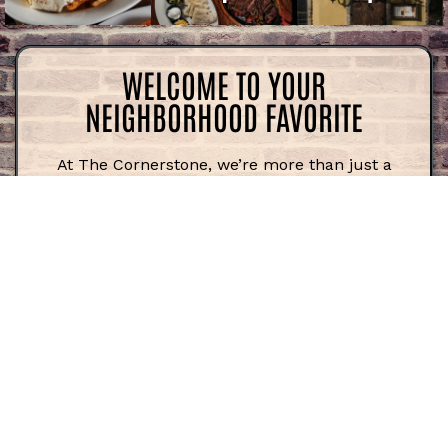
WELCOME TO YOUR
NEIGHBORHOOD FAVORITE
At The Cornerstone, we’re more than just a
restaurant—we’re a gathering place for friends,
families, and anyone who loves great food in a
relaxed atmosphere. Whether you’re coming in
for a quick bite, catching the game at the bar,
or settling in for dinner with the whole crew,
we’re here to make every visit feel like home.
WHERE COMFORT MEETS FLAVOR
There’s something about a perfectly cooked
burger, a stacked sandwich, or a hearty pasta