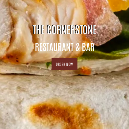
THE CORNERSTONE
RESTAURANT & BAR
ORDER NOW