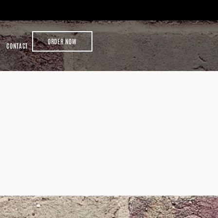
ORDER NOW
CONTACT