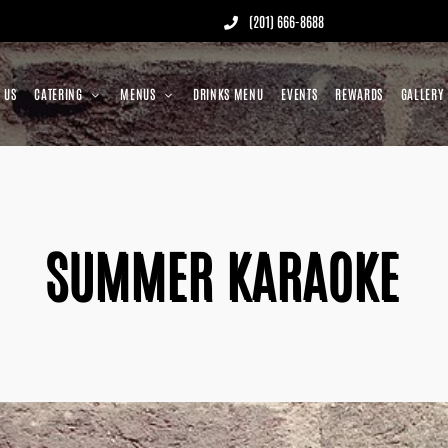
(201) 666-8688
 US
CATERING
MENUS
DRINKS MENU
EVENTS
REWARDS
GALLERY
SUMMER KARAOKE