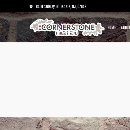
84 Broadway, Hillsdale, NJ, 07642
HOME
ABOUT