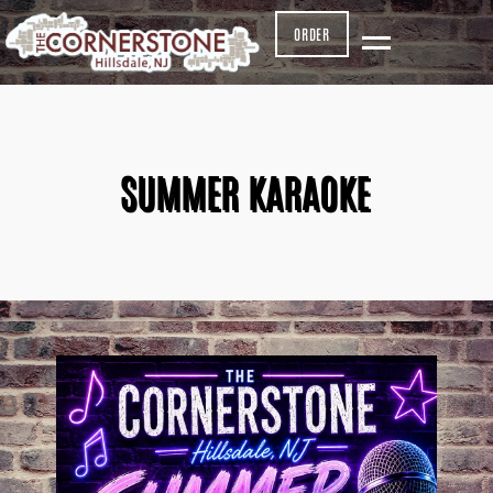
ORDER
SUMMER KARAOKE