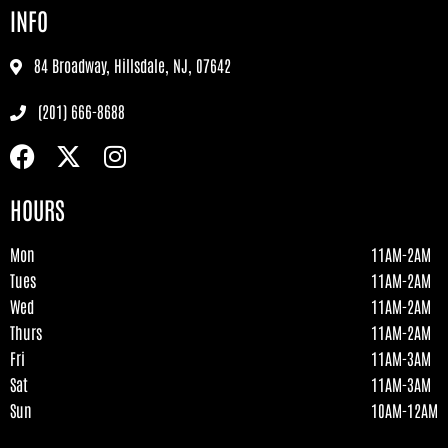
INFO
84 Broadway, Hillsdale, NJ, 07642
(201) 666-8688
HOURS
Mon
11AM-2AM
Tues
11AM-2AM
Wed
11AM-2AM
Thurs
11AM-2AM
Fri
11AM-3AM
Sat
11AM-3AM
Sun
10AM-12AM