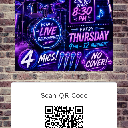
Scan QR Code