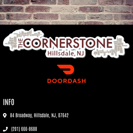
INFO
84 Broadway, Hillsdale, NJ, 07642
(201) 666-8688