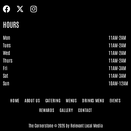
HOURS
Mon
11AM-2AM
Tues
11AM-2AM
Wed
11AM-2AM
Thurs
11AM-2AM
Fri
11AM-3AM
Sat
11AM-3AM
Sun
10AM-12AM
HOME
ABOUT US
CATERING
MENUS
DRINKS MENU
EVENTS
REWARDS
GALLERY
CONTACT
The Cornerstone
©
2026
by
Relevant Local Media