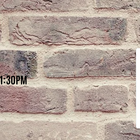
11:30PM