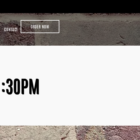
ORDER NOW
CONTACT
1:30PM