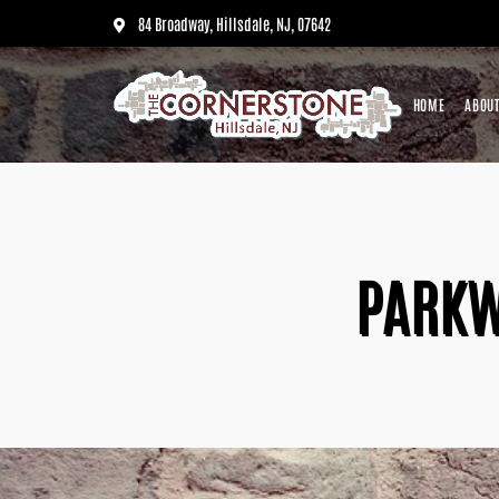
84 Broadway, Hillsdale, NJ, 07642
HOME
ABOUT
PARKW