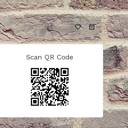
favorite_border
Scan QR Code