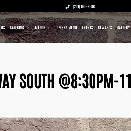
(201) 666-8688
 US
CATERING
MENUS
DRINKS MENU
EVENTS
REWARDS
GALLERY
AY SOUTH @8:30PM-1