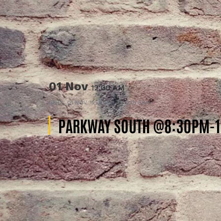
01 Nov
12:00 AM
UNTIL
01 NOV, 11:59 PM
23h 59m
PARKWAY SOUTH @8:30PM-