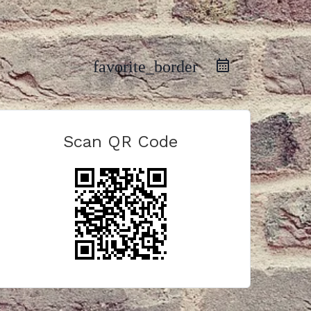
favorite_border
Scan QR Code