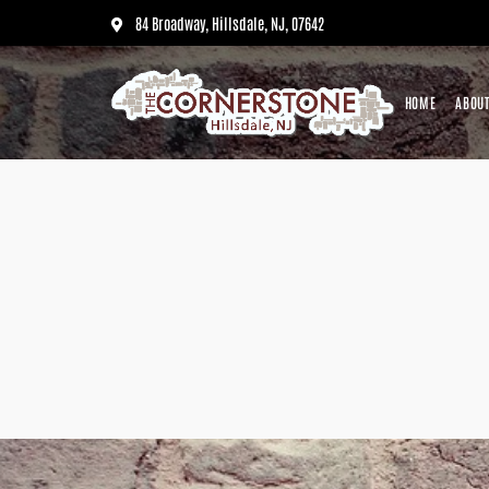
84 Broadway, Hillsdale, NJ, 07642
HOME
ABOUT