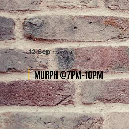
12 Sep
12:00 AM
UNTIL
12 SEP, 11:59 PM
23h 59m
MURPH @7PM-10PM