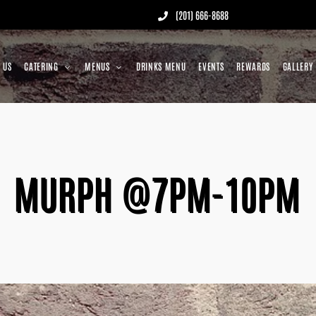
(201) 666-8688
 US
CATERING
MENUS
DRINKS MENU
EVENTS
REWARDS
GALLERY
MURPH @7PM-10PM