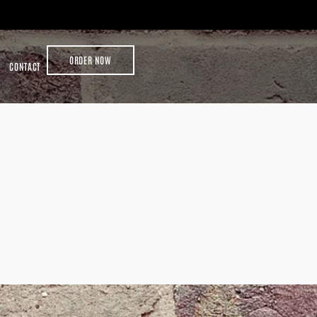
ORDER NOW
CONTACT