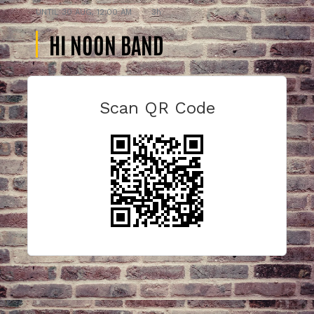
UNTIL
30 AUG, 12:00 AM
3h
HI NOON BAND
Scan QR Code