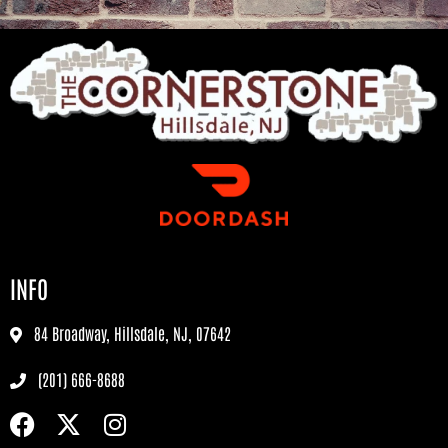
INFO
84 Broadway, Hillsdale, NJ, 07642
(201) 666-8688