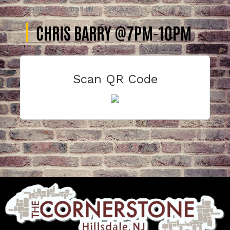
UNTIL
03 OCT, 11:59 PM
23h 59m
CHRIS BARRY @7PM-10PM
Scan QR Code