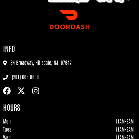
INFO
84 Broadway, Hillsdale, NJ, 07642
(201) 666-8688
HOURS
Mon
11AM-2AM
Tues
11AM-2AM
Wed
11AM-2AM