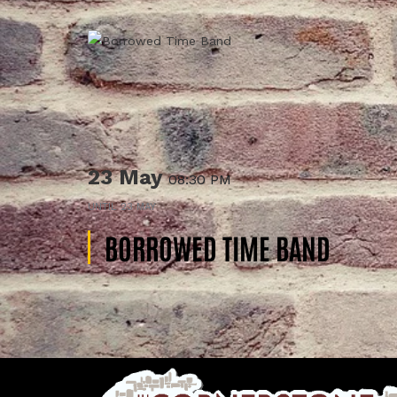
23 May
08:30 PM
UNTIL
23 MAY
BORROWED TIME BAND