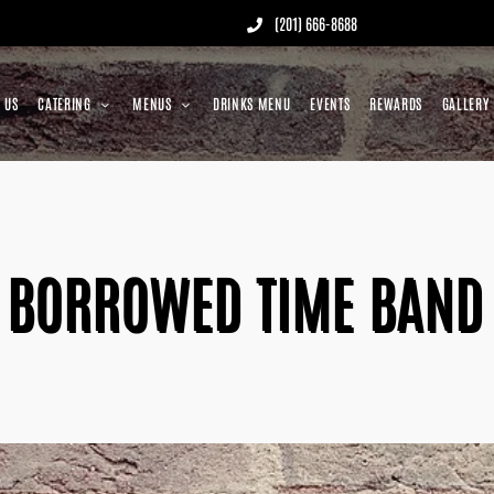
(201) 666-8688
 US
CATERING
MENUS
DRINKS MENU
EVENTS
REWARDS
GALLERY
BORROWED TIME BAND