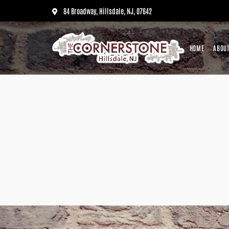
84 Broadway, Hillsdale, NJ, 07642
HOME
ABOUT