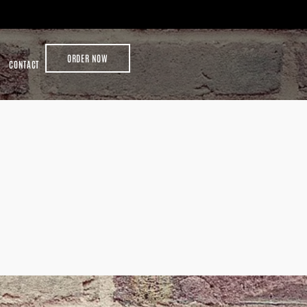
ORDER NOW
CONTACT