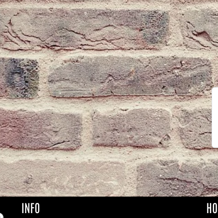
INFO
HO