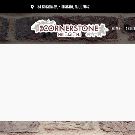
84 Broadway, Hillsdale, NJ, 07642
HOME
ABOUT