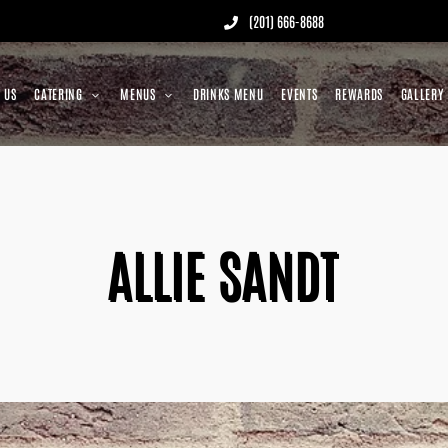
(201) 666-8688
 US
CATERING
MENUS
DRINKS MENU
EVENTS
REWARDS
GALLERY
ALLIE SANDT