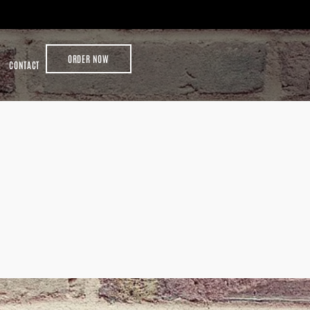
ORDER NOW
CONTACT