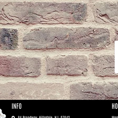
INFO
HO
84 Broadway, Hillsdale, NJ, 07642
Mo