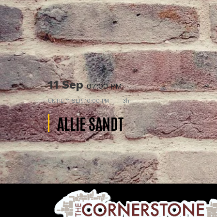
11 Sep
07:00 PM
UNTIL
11 SEP, 10:00 PM
3h
ALLIE SANDT